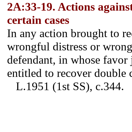
2A:33-19. Actions against
certain cases
In any action brought to r
wrongful distress or wrongfu
defendant, in whose favor 
entitled to recover double 
L.1951 (1st SS), c.344.